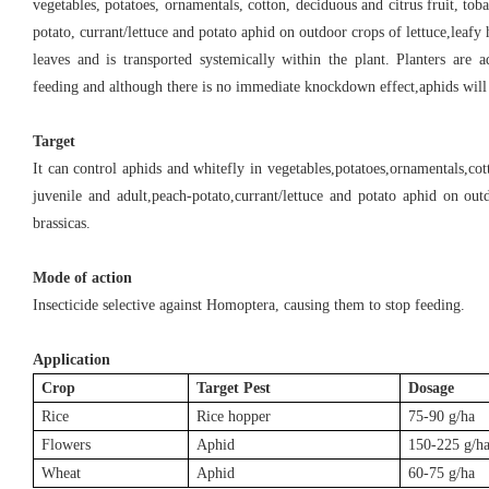
vegetables, potatoes, ornamentals, cotton, deciduous and citrus fruit, tob
potato, currant/lettuce and potato aphid on outdoor crops of lettuce,leafy 
leaves and is transported systemically within the plant. Planters are 
feeding and although there is no immediate knockdown effect,aphids will
Target
It can control aphids and whitefly in vegetables,potatoes,ornamentals,cot
juvenile and adult,peach-potato,currant/lettuce and potato aphid on out
brassicas.
Mode of action
Insecticide selective against Homoptera, causing them to stop feeding.
Application
Crop
Target Pest
Dosage
Rice
Rice hopper
75-90 g/ha
Flowers
Aphid
150-225 g/h
Wheat
Aphid
60-75 g/ha