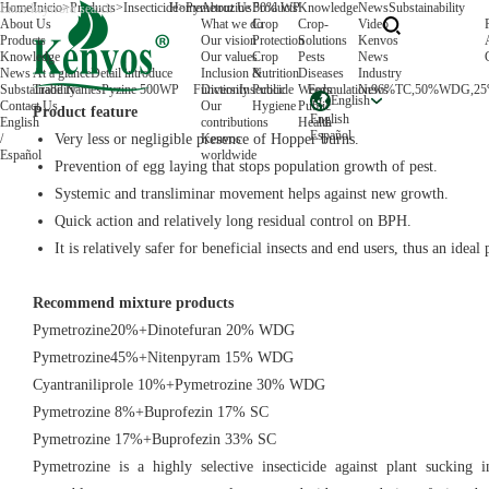
Home
Inicio
>
Products
>
Insecticide
Home
>
Pymetrozine 50% WP
About Us
Products
Knowledge
News
Substainability
About Us
What we do
Crop
Crop-
Video
Products
Our vision
Protection
Solutions
Kenvos
Knowledge
Our values
Crop
Pests
News
News
At a glance
Detail introduce
Inclusion &
Nutrition
Diseases
Industry
Substainability
Trade Names
Pyzine 500WP
Function
Diversity
Insecticide
Public
Weeds
Formulation
News
96%TC,50%WDG,2
English
Contact Us
Our
Hygiene
Public
Product feature
English
English
contributions
Health
Español
/
Very less or negligible presence of Hopper burns.
Kenvos
Español
worldwide
Prevention of egg laying that stops population growth of pest.
Systemic and transliminar movement helps against new growth.
Quick action and relatively long residual control on BPH.
It is relatively safer for beneficial insects and end users, thus an ideal
Recommend mixture products
Pymetrozine20%+Dinotefuran 20% WDG
Pymetrozine45%+Nitenpyram 15% WDG
Cyantraniliprole 10%+Pymetrozine 30% WDG
Pymetrozine 8%+Buprofezin 17% SC
Pymetrozine 17%+Buprofezin 33% SC
Pymetrozine is a highly selective insecticide against plant sucking i