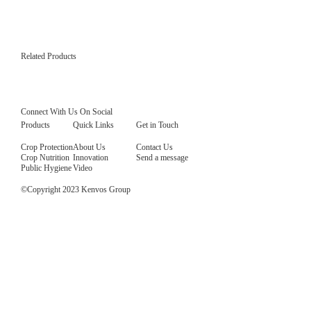
Related Products
Radi Plus 160 SC
Emamectin benzoate 4% + Indoxacarb 12% SC, specializing in the control of various types
periods and excellent efficacy against both first hatching larvae and large larvae.
Read More
Connect With Us On Social
Products
Quick Links
Get in Touch
Crop Protection
About Us
Contact Us
Crop Nutrition
Innovation
Send a message
Public Hygiene
Video
©Copyright 2023 Kenvos Group