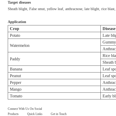
Target diseases
Sheath blight, False smut, yellow leaf, anthracnose, late blight, rice blast, 
Application
Crop
Disease
Potato
Late bli
Gummy s
Watermelon
Anthrac
Rice bla
Paddy
Sheath b
Banana
Leaf sp
Peanut
Leaf sp
Pepper
Anthrac
Mango
Anthrac
Tomato
Early bl
Connect With Us On Social
Products
Quick Links
Get in Touch