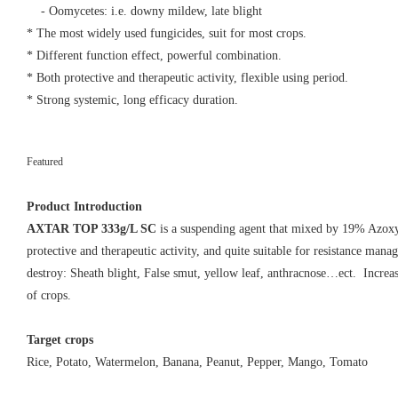
- Oomycetes: i.e. downy mildew, late blight
* The most widely used fungicides, suit for most crops.
* Different function effect, powerful combination.
* Both protective and therapeutic activity, flexible using period.
* Strong systemic, long efficacy duration.
Featured
AXTAR TOP 333
Read More
Product Introduction
AXTAR TOP 333g/L SC
is a suspending agent that mixed by 19% Azox
protective and therapeutic activity, and quite suitable for resistance mana
destroy: Sheath blight, False smut, yellow leaf, anthracnose…ect. Increas
of crops.
Target crops
Rice, Potato, Watermelon, Banana, Peanut, Pepper, Mango, Tomato